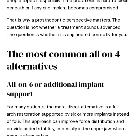
people expect, especially if the prosthesis is hard to clean
beneath or if any one implant becomes compromised.
That is why a prosthodontic perspective matters. The
question is not whether a treatment sounds advanced.
The question is whether it is engineered correctly for you.
The most common all on 4
alternatives
All-on-6 or additional implant
support
For many patients, the most direct alternative is a full-
arch restoration supported by six or more implants instead
of four. This approach can improve force distribution and
provide added stability, especially in the upper jaw, where