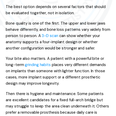
The best option depends on several factors that should
be evaluated together, not in isolation.
Bone quality is one of the first. The upper and lower jaws
behave differently, and bone loss patterns vary widely from
person to person. A
3-D scan
can show whether your
anatomy supports a four-implant design or whether
another configuration would be stronger and safer.
Your bite also matters. A patient with a powerful bite or
long-term
grinding habits
places very different demands
on implants than someone with lighter function. In those
cases, more implant support or a different prosthetic
design may improve longevity.
Then there is hygiene and maintenance. Some patients
are excellent candidates for a fixed full-arch bridge but
may struggle to keep the area clean underneath it. Others
prefer a removable prosthesis because daily care is