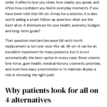
smile. It affects how you chew, how clearly you speak, and
often how confident you feel in everyday moments. If you
have been told that All-on-4 may be a solution, it is also
worth asking a smart follow-up question: what are the
best all on 4 alternatives for your health, anatomy, budget,
and long-term goals?
That question matters because full-arch tooth
replacement is not one-size-fits-all. All-on-4 can be an
excellent treatment for many patients, but it is not
automatically the best option in every case. Bone volume,
bite force, gum health, medical history, cosmetic priorities,
and even how easy a restoration is to maintain all play a
role in choosing the right path.
Why patients look for all on
4 alternatives