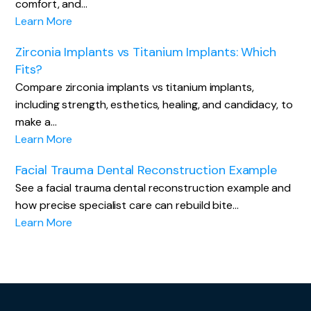
comfort, and…
Learn More
Zirconia Implants vs Titanium Implants: Which
Fits?
Compare zirconia implants vs titanium implants,
including strength, esthetics, healing, and candidacy, to
make a…
Learn More
Facial Trauma Dental Reconstruction Example
See a facial trauma dental reconstruction example and
how precise specialist care can rebuild bite…
Learn More