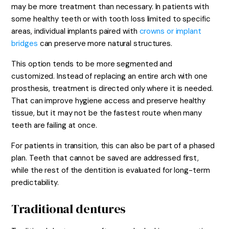
may be more treatment than necessary. In patients with
some healthy teeth or with tooth loss limited to specific
areas, individual implants paired with
crowns or implant
bridges
can preserve more natural structures.
This option tends to be more segmented and
customized. Instead of replacing an entire arch with one
prosthesis, treatment is directed only where it is needed.
That can improve hygiene access and preserve healthy
tissue, but it may not be the fastest route when many
teeth are failing at once.
For patients in transition, this can also be part of a phased
plan. Teeth that cannot be saved are addressed first,
while the rest of the dentition is evaluated for long-term
predictability.
Traditional dentures