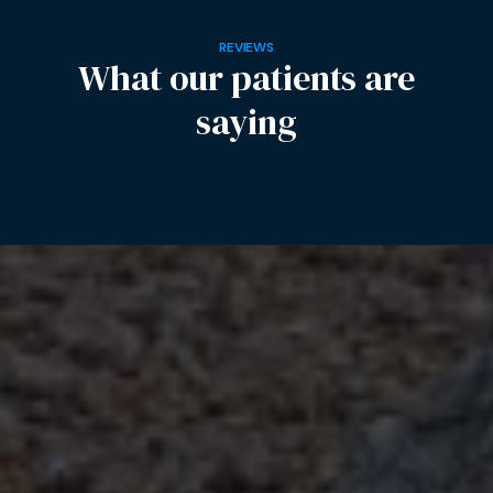
REVIEWS
What our patients are
saying