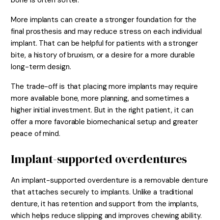
bone is often softer.
More implants can create a stronger foundation for the
final prosthesis and may reduce stress on each individual
implant. That can be helpful for patients with a stronger
bite, a history of bruxism, or a desire for a more durable
long-term design.
The trade-off is that placing more implants may require
more available bone, more planning, and sometimes a
higher initial investment. But in the right patient, it can
offer a more favorable biomechanical setup and greater
peace of mind.
Implant-supported overdentures
An implant-supported overdenture is a removable denture
that attaches securely to implants. Unlike a traditional
denture, it has retention and support from the implants,
which helps reduce slipping and improves chewing ability.