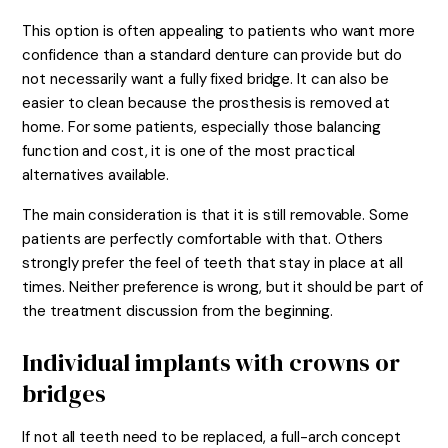
This option is often appealing to patients who want more
confidence than a standard denture can provide but do
not necessarily want a fully fixed bridge. It can also be
easier to clean because the prosthesis is removed at
home. For some patients, especially those balancing
function and cost, it is one of the most practical
alternatives available.
The main consideration is that it is still removable. Some
patients are perfectly comfortable with that. Others
strongly prefer the feel of teeth that stay in place at all
times. Neither preference is wrong, but it should be part of
the treatment discussion from the beginning.
Individual implants with crowns or
bridges
If not all teeth need to be replaced, a full-arch concept