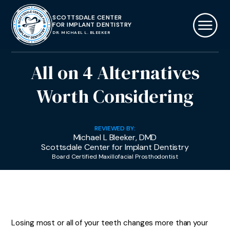
SCOTTSDALE CENTER
FOR IMPLANT DENTISTRY
DR. MICHAEL L. BLEEKER
All on 4 Alternatives
Worth Considering
REVIEWED BY:
Michael L Bleeker, DMD
Scottsdale Center for Implant Dentistry
Board Certified Maxillofacial Prosthodontist
Losing most or all of your teeth changes more than your