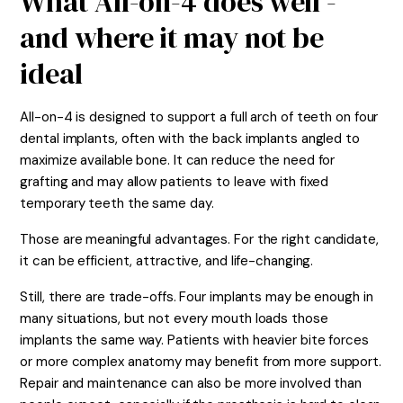
What All-on-4 does well -
and where it may not be
ideal
All-on-4 is designed to support a full arch of teeth on four
dental implants, often with the back implants angled to
maximize available bone. It can reduce the need for
grafting and may allow patients to leave with fixed
temporary teeth the same day.
Those are meaningful advantages. For the right candidate,
it can be efficient, attractive, and life-changing.
Still, there are trade-offs. Four implants may be enough in
many situations, but not every mouth loads those
implants the same way. Patients with heavier bite forces
or more complex anatomy may benefit from more support.
Repair and maintenance can also be more involved than