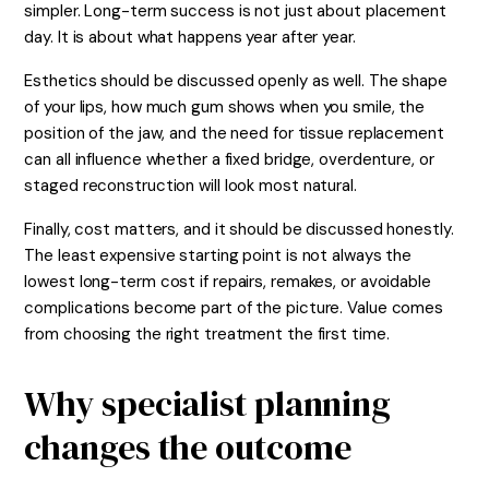
simpler. Long-term success is not just about placement
day. It is about what happens year after year.
Esthetics should be discussed openly as well. The shape
of your lips, how much gum shows when you smile, the
position of the jaw, and the need for tissue replacement
can all influence whether a fixed bridge, overdenture, or
staged reconstruction will look most natural.
Finally, cost matters, and it should be discussed honestly.
The least expensive starting point is not always the
lowest long-term cost if repairs, remakes, or avoidable
complications become part of the picture. Value comes
from choosing the right treatment the first time.
Why specialist planning
changes the outcome