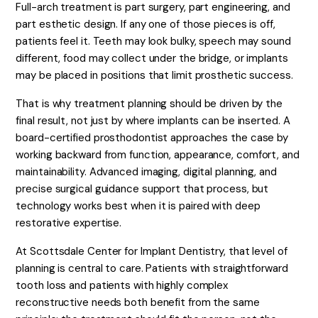
Full-arch treatment is part surgery, part engineering, and
part esthetic design. If any one of those pieces is off,
patients feel it. Teeth may look bulky, speech may sound
different, food may collect under the bridge, or implants
may be placed in positions that limit prosthetic success.
That is why treatment planning should be driven by the
final result, not just by where implants can be inserted. A
board-certified prosthodontist approaches the case by
working backward from function, appearance, comfort, and
maintainability. Advanced imaging, digital planning, and
precise surgical guidance support that process, but
technology works best when it is paired with deep
restorative expertise.
At Scottsdale Center for Implant Dentistry, that level of
planning is central to care. Patients with straightforward
tooth loss and patients with highly complex
reconstructive needs both benefit from the same