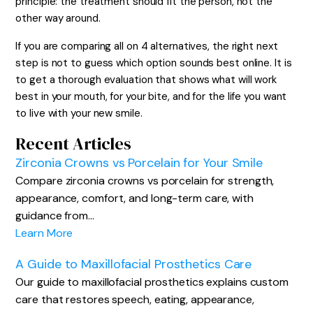
principle: the treatment should fit the person, not the
other way around.
If you are comparing all on 4 alternatives, the right next
step is not to guess which option sounds best online. It is
to get a thorough evaluation that shows what will work
best in your mouth, for your bite, and for the life you want
to live with your new smile.
Recent Articles
Zirconia Crowns vs Porcelain for Your Smile
Compare zirconia crowns vs porcelain for strength,
appearance, comfort, and long-term care, with
guidance from…
Learn More
A Guide to Maxillofacial Prosthetics Care
Our guide to maxillofacial prosthetics explains custom
care that restores speech, eating, appearance,