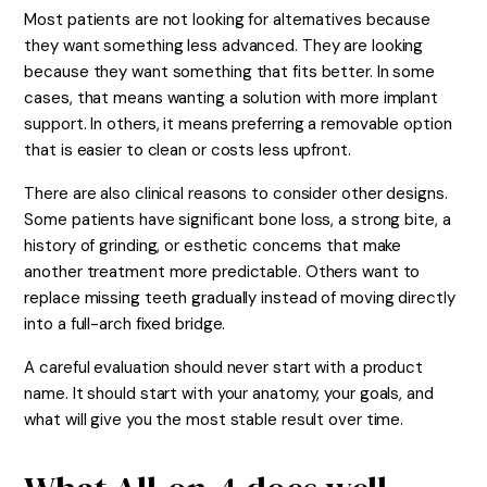
Most patients are not looking for alternatives because
they want something less advanced. They are looking
because they want something that fits better. In some
cases, that means wanting a solution with more implant
support. In others, it means preferring a removable option
that is easier to clean or costs less upfront.
There are also clinical reasons to consider other designs.
Some patients have significant bone loss, a strong bite, a
history of grinding, or esthetic concerns that make
another treatment more predictable. Others want to
replace missing teeth gradually instead of moving directly
into a full-arch fixed bridge.
A careful evaluation should never start with a product
name. It should start with your anatomy, your goals, and
what will give you the most stable result over time.