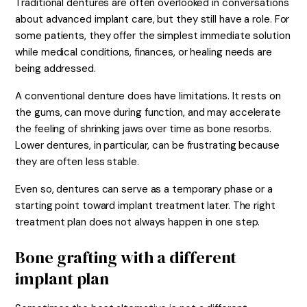
Traditional dentures are often overlooked in conversations
about advanced implant care, but they still have a role. For
some patients, they offer the simplest immediate solution
while medical conditions, finances, or healing needs are
being addressed.
A conventional denture does have limitations. It rests on
the gums, can move during function, and may accelerate
the feeling of shrinking jaws over time as bone resorbs.
Lower dentures, in particular, can be frustrating because
they are often less stable.
Even so, dentures can serve as a temporary phase or a
starting point toward implant treatment later. The right
treatment plan does not always happen in one step.
Bone grafting with a different
implant plan