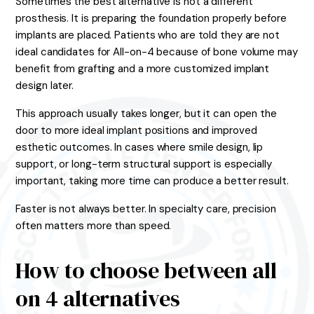
Sometimes the best alternative is not a different
prosthesis. It is preparing the foundation properly before
implants are placed. Patients who are told they are not
ideal candidates for All-on-4 because of bone volume may
benefit from grafting and a more customized implant
design later.
This approach usually takes longer, but it can open the
door to more ideal implant positions and improved
esthetic outcomes. In cases where smile design, lip
support, or long-term structural support is especially
important, taking more time can produce a better result.
Faster is not always better. In specialty care, precision
often matters more than speed.
How to choose between all
on 4 alternatives