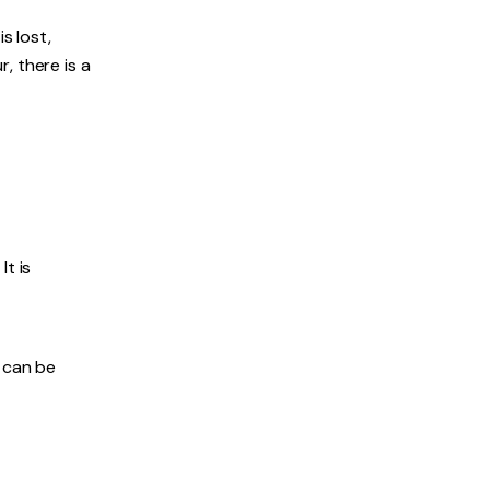
s lost,
, there is a
It is
h can be