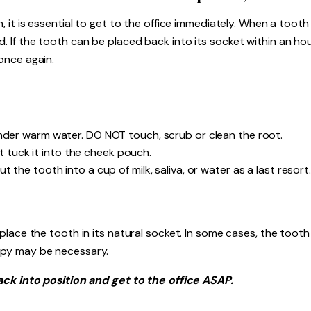
it is essential to get to the office immediately. When a tooth i
If the tooth can be placed back into its socket within an hour
once again.
under warm water. DO NOT touch, scrub or clean the root.
not tuck it into the cheek pouch.
the tooth into a cup of milk, saliva, or water as a last resort. 
place the tooth in its natural socket. In some cases, the toot
apy may be necessary.
ack into position and get to the office ASAP.