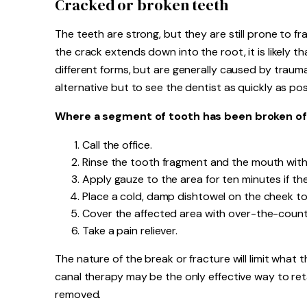
Cracked or broken teeth
The teeth are strong, but they are still prone to fr
the crack extends down into the root, it is likely t
different forms, but are generally caused by trauma,
alternative but to see the dentist as quickly as pos
Where a segment of tooth has been broken off
Call the office.
Rinse the tooth fragment and the mouth with
Apply gauze to the area for ten minutes if the
Place a cold, damp dishtowel on the cheek to 
Cover the affected area with over-the-counte
Take a pain reliever.
The nature of the break or fracture will limit what t
canal therapy may be the only effective way to ret
removed.