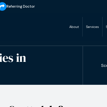
Referring Doctor
About
Services
ies
in
Sc