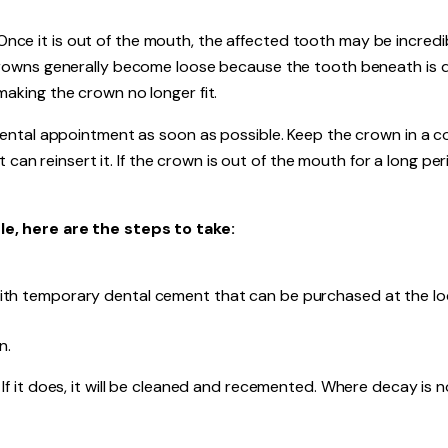
. Once it is out of the mouth, the affected tooth may be incredi
rowns generally become loose because the tooth beneath is 
king the crown no longer fit.
ental appointment as soon as possible. Keep the crown in a co
 can reinsert it. If the crown is out of the mouth for a long per
e, here are the steps to take:
with temporary dental cement that can be purchased at the lo
n.
ts. If it does, it will be cleaned and recemented. Where decay is n