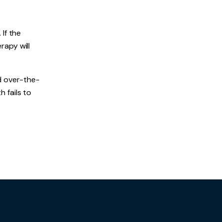
If the
rapy will
d over-the-
h fails to