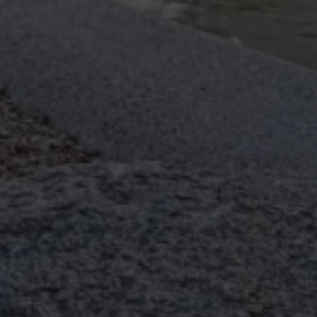
Pocket Irrigation
TMJ (Tempro-Mandibular Joint
Dysfunction)
TMJ Laser Treatment