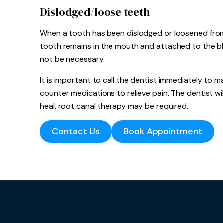
Dislodged/loose teeth
When a tooth has been dislodged or loosened from it
tooth remains in the mouth and attached to the bl
not be necessary.
It is important to call the dentist immediately to
counter medications to relieve pain. The dentist will
heal, root canal therapy may be required.
Contact Us
Book Appointment