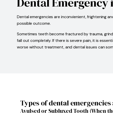
Dental Emergency i
Dental emergencies are inconvienient, frightening a
possible outcome.
Sometimes teeth become fractured by trauma, grinding
fall out completely. If there is severe pain, it is e
worse without treatment, and dental issues can some
Types of dental emergencies 
Avulsed or Subluxed Tooth (When the