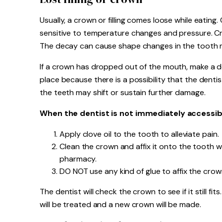
Usually, a crown or filling comes loose while eating
sensitive to temperature changes and pressure. C
The decay can cause shape changes in the tooth ma
If a crown has dropped out of the mouth, make a d
place because there is a possibility that the dentist
the teeth may shift or sustain further damage.
When the dentist is not immediately accessibl
Apply clove oil to the tooth to alleviate pain.
Clean the crown and affix it onto the tooth 
pharmacy.
DO NOT use any kind of glue to affix the crow
The dentist will check the crown to see if it still fi
will be treated and a new crown will be made.