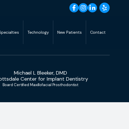
Specialties
Technology
New Patients
Contact
Michael L Bleeker, DMD
ottsdale Center for Implant Dentistry
Board Certified Maxillofacial Prosthodontist