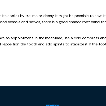
s socket by trauma or decay, it might be possible to save it. 
ood vessels and nerves, there is a good chance root canal the
 make an appointment. In the meantime, use a cold compress an
 reposition the tooth and add splints to stabilize it. If the toot
REVIEWS