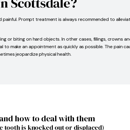
n Scottsdale?
nd painful. Prompt treatment is always recommended to allevia
 or biting on hard objects. In other cases, fillings, crowns 
ssential to make an appointment as quickly as possible. The pai
times jeopardize physical health.
and how to deal with them
 tooth is knocked out or displaced)