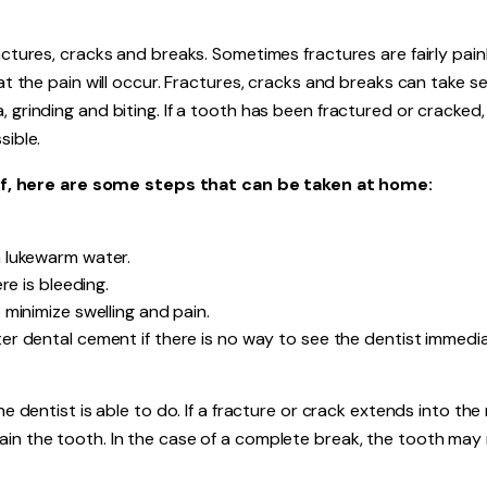
actures, cracks and breaks. Sometimes fractures are fairly painl
hat the pain will occur. Fractures, cracks and breaks can take s
 grinding and biting. If a tooth has been fractured or cracked,
sible.
, here are some steps that can be taken at home:
 lukewarm water.
re is bleeding.
minimize swelling and pain.
r dental cement if there is no way to see the dentist immedia
he dentist is able to do. If a fracture or crack extends into the
ain the tooth. In the case of a complete break, the tooth may