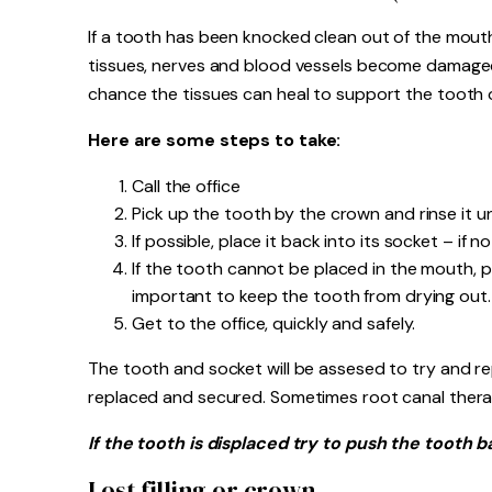
If a tooth has been knocked clean out of the mouth, 
tissues, nerves and blood vessels become damaged. 
chance the tissues can heal to support the tooth 
Here are some steps to take:
Call the office
Pick up the tooth by the crown and rinse it 
If possible, place it back into its socket – if 
If the tooth cannot be placed in the mouth, put 
important to keep the tooth from drying out.
Get to the office, quickly and safely.
The tooth and socket will be assesed to try and re
replaced and secured. Sometimes root canal ther
If the tooth is displaced try to push the tooth b
Lost filling or crown