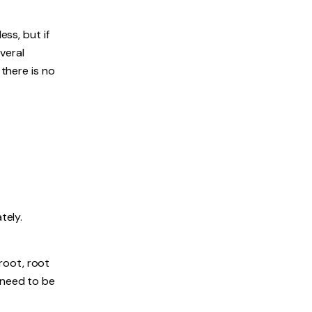
ess, but if
everal
 there is no
tely.
 root, root
 need to be