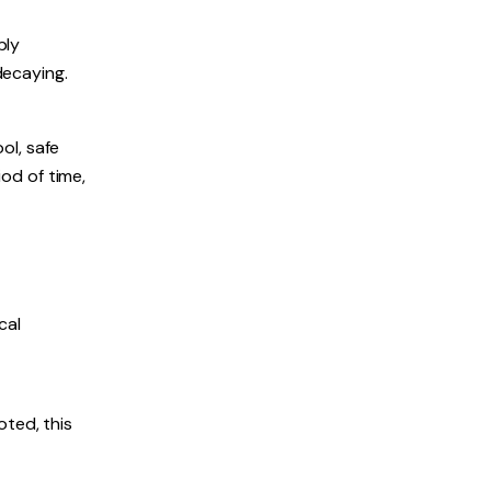
bly
decaying.
ol, safe
iod of time,
cal
oted, this