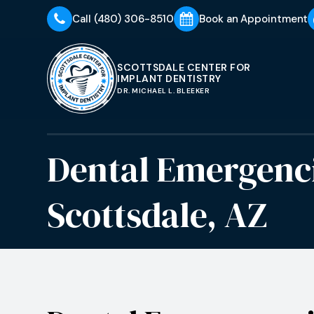
Call
(480) 306-8510
Book an Appointment
SCOTTSDALE CENTER FOR
IMPLANT DENTISTRY
DR. MICHAEL L. BLEEKER
Dental Emergenc
Scottsdale, AZ