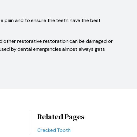
te pain and to ensure the teeth have the best
and other restorative restoration can be damaged or
n caused by dental emergencies almost always gets
Related Pages
Cracked Tooth