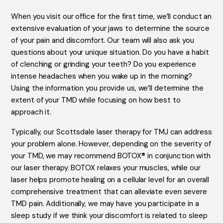
When you visit our office for the first time, we’ll conduct an
extensive evaluation of your jaws to determine the source
of your pain and discomfort. Our team will also ask you
questions about your unique situation. Do you have a habit
of clenching or grinding your teeth? Do you experience
intense headaches when you wake up in the morning?
Using the information you provide us, we’ll determine the
extent of your TMD while focusing on how best to
approach it.
Typically, our Scottsdale laser therapy for TMJ can address
your problem alone. However, depending on the severity of
your TMD, we may recommend BOTOX® in conjunction with
our laser therapy. BOTOX relaxes your muscles, while our
laser helps promote healing on a cellular level for an overall
comprehensive treatment that can alleviate even severe
TMD pain. Additionally, we may have you participate in a
sleep study if we think your discomfort is related to sleep