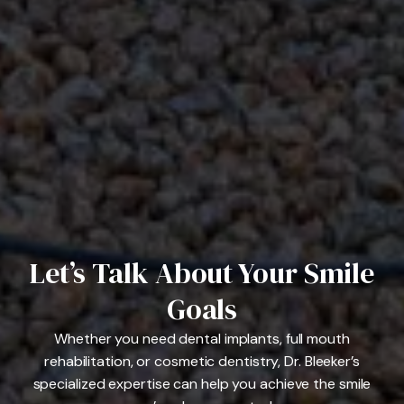
Let’s Talk About Your Smile
Goals
Whether you need dental implants, full mouth
rehabilitation, or cosmetic dentistry, Dr. Bleeker’s
specialized expertise can help you achieve the smile