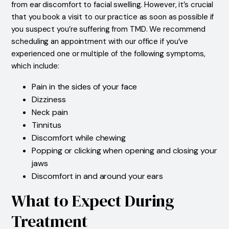
from ear discomfort to facial swelling. However, it’s crucial
that you book a visit to our practice as soon as possible if
you suspect you’re suffering from TMD. We recommend
scheduling an appointment with our office if you’ve
experienced one or multiple of the following symptoms,
which include:
Pain in the sides of your face
Dizziness
Neck pain
Tinnitus
Discomfort while chewing
Popping or clicking when opening and closing your
jaws
Discomfort in and around your ears
What to Expect During
Treatment