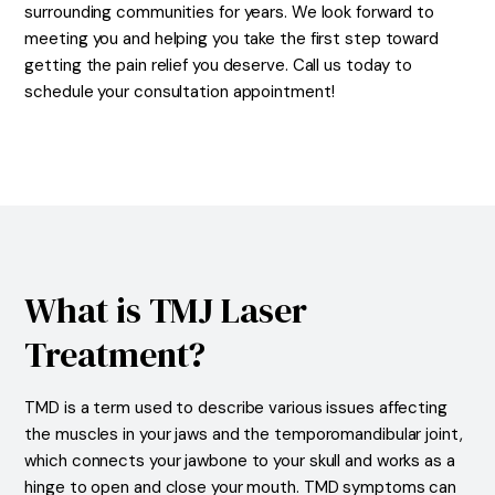
surrounding communities for years. We look forward to
meeting you and helping you take the first step toward
getting the pain relief you deserve. Call us today to
schedule your consultation appointment!
What is TMJ Laser
Treatment?
TMD is a term used to describe various issues affecting
the muscles in your jaws and the temporomandibular joint,
which connects your jawbone to your skull and works as a
hinge to open and close your mouth. TMD symptoms can