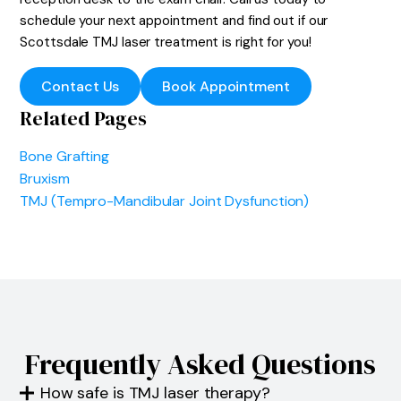
schedule your next appointment and find out if our
Scottsdale TMJ laser treatment is right for you!
Contact Us
Book Appointment
Related Pages
Bone Grafting
Bruxism
TMJ (Tempro-Mandibular Joint Dysfunction)
Frequently Asked Questions
How safe is TMJ laser therapy?