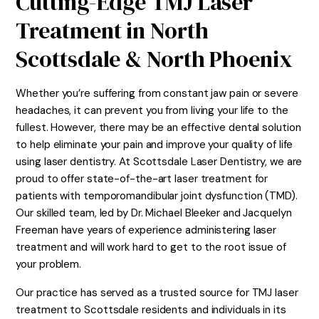
Cutting-Edge TMJ Laser
Treatment in North
Scottsdale & North Phoenix
Whether you’re suffering from constant jaw pain or severe
headaches, it can prevent you from living your life to the
fullest. However, there may be an effective dental solution
to help eliminate your pain and improve your quality of life
using laser dentistry. At Scottsdale Laser Dentistry, we are
proud to offer state-of-the-art laser treatment for
patients with temporomandibular joint dysfunction (TMD).
Our skilled team, led by Dr. Michael Bleeker and Jacquelyn
Freeman have years of experience administering laser
treatment and will work hard to get to the root issue of
your problem.
Our practice has served as a trusted source for TMJ laser
treatment to Scottsdale residents and individuals in its