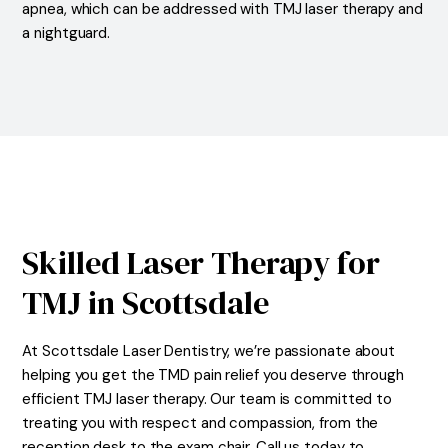
apnea, which can be addressed with TMJ laser therapy and
a nightguard.
Skilled Laser Therapy for
TMJ in Scottsdale
At Scottsdale Laser Dentistry, we’re passionate about
helping you get the TMD pain relief you deserve through
efficient TMJ laser therapy. Our team is committed to
treating you with respect and compassion, from the
reception desk to the exam chair. Call us today to