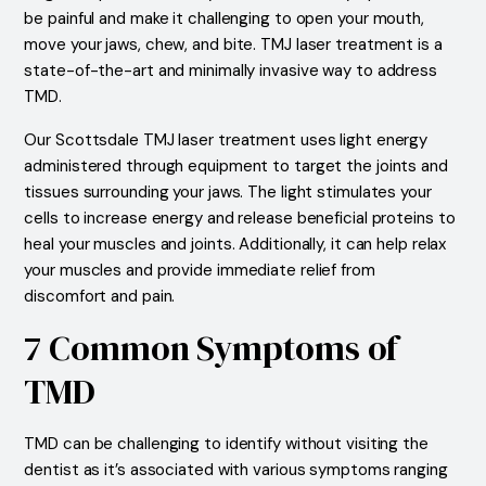
be painful and make it challenging to open your mouth,
move your jaws, chew, and bite. TMJ laser treatment is a
state-of-the-art and minimally invasive way to address
TMD.
Our Scottsdale TMJ laser treatment uses light energy
administered through equipment to target the joints and
tissues surrounding your jaws. The light stimulates your
cells to increase energy and release beneficial proteins to
heal your muscles and joints. Additionally, it can help relax
your muscles and provide immediate relief from
discomfort and pain.
7 Common Symptoms of
TMD
TMD can be challenging to identify without visiting the
dentist as it’s associated with various symptoms ranging