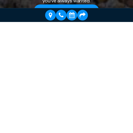
you’ve always wanted.
Schedule a Visit Today