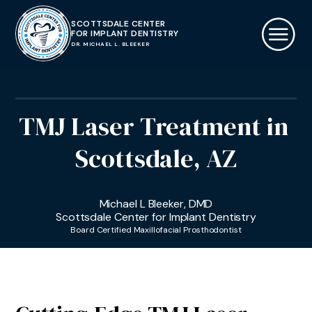
SCOTTSDALE CENTER
FOR IMPLANT DENTISTRY
DR. MICHAEL L. BLEEKER
TMJ Laser Treatment
in
Scottsdale, AZ
Michael L Bleeker, DMD
Scottsdale Center for Implant Dentistry
Board Certified Maxillofacial Prosthodontist