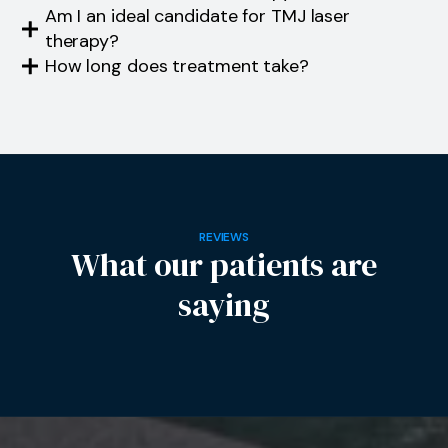
Am I an ideal candidate for TMJ laser
therapy?
How long does treatment take?
REVIEWS
What our patients are
saying