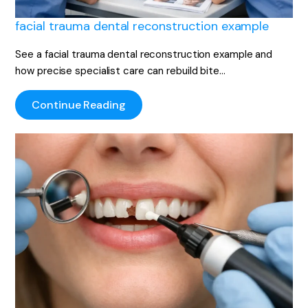
facial trauma dental reconstruction example
See a facial trauma dental reconstruction example and
how precise specialist care can rebuild bite…
Continue Reading