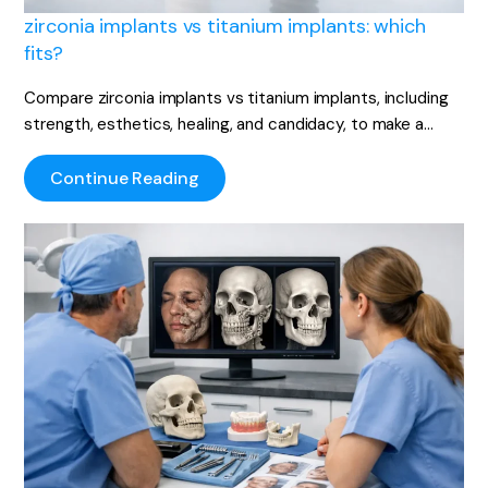
zirconia implants vs titanium implants: which
fits?
Compare zirconia implants vs titanium implants, including
strength, esthetics, healing, and candidacy, to make a…
Continue Reading