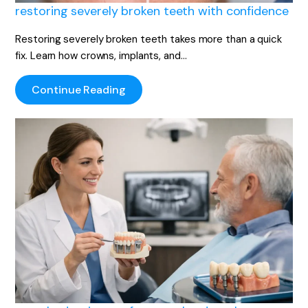
restoring severely broken teeth with confidence
Restoring severely broken teeth takes more than a quick
fix. Learn how crowns, implants, and…
Continue Reading