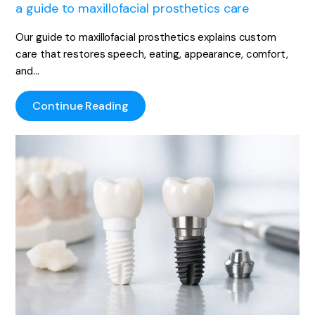
a guide to maxillofacial prosthetics care
Our guide to maxillofacial prosthetics explains custom
care that restores speech, eating, appearance, comfort,
and…
Continue Reading