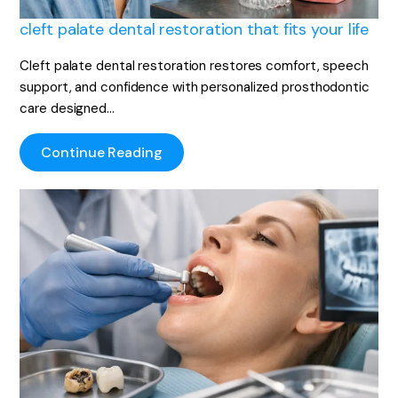
cleft palate dental restoration that fits your life
Cleft palate dental restoration restores comfort, speech
support, and confidence with personalized prosthodontic
care designed…
Continue Reading