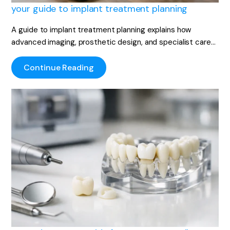
your guide to implant treatment planning
A guide to implant treatment planning explains how
advanced imaging, prosthetic design, and specialist care…
Continue Reading