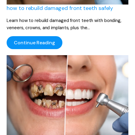
how to rebuild damaged front teeth safely
Learn how to rebuild damaged front teeth with bonding,
veneers, crowns, and implants, plus the…
Continue Reading