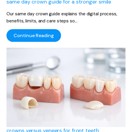
same day crown guide for a stronger smile
Our same day crown guide explains the digital process,
benefits, limits, and care steps so…
Continue Reading
crowns versus veneers for front teeth