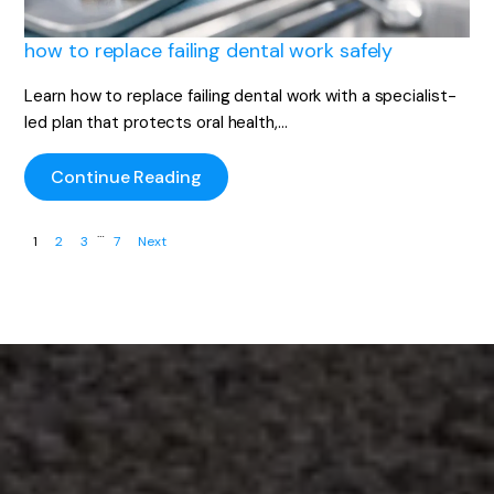
how to replace failing dental work safely
Learn how to replace failing dental work with a specialist-
led plan that protects oral health,…
Continue Reading
…
1
2
3
7
Next