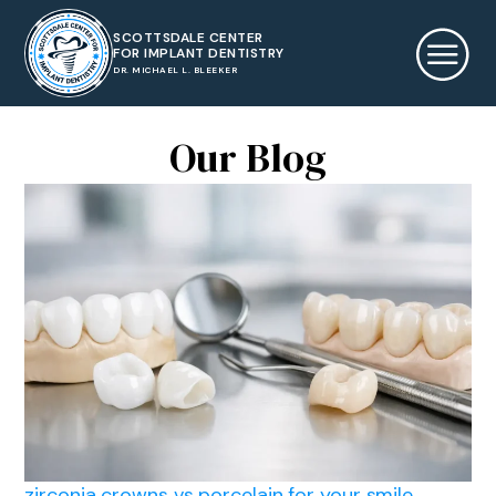
SCOTTSDALE CENTER
FOR IMPLANT DENTISTRY
DR. MICHAEL L. BLEEKER
Our Blog
zirconia crowns vs porcelain for your smile