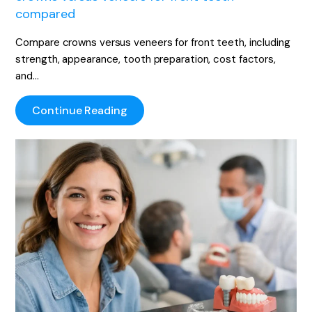
compared
Compare crowns versus veneers for front teeth, including
strength, appearance, tooth preparation, cost factors,
and…
Continue Reading