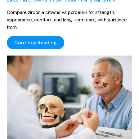
Compare zirconia crowns vs porcelain for strength,
appearance, comfort, and long-term care, with guidance
from…
Continue Reading