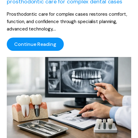
prosthodontic care for complex dental cases
Prosthodontic care for complex cases restores comfort,
function, and confidence through specialist planning,
advanced technology,…
Continue Reading