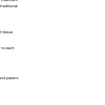
traditional
 tissue,
d to each
and patient