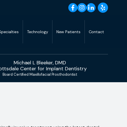
Specialties
Technology
New Patients
Contact
Michael L Bleeker, DMD
ottsdale Center for Implant Dentistry
Board Certified Maxillofacial Prosthodontist