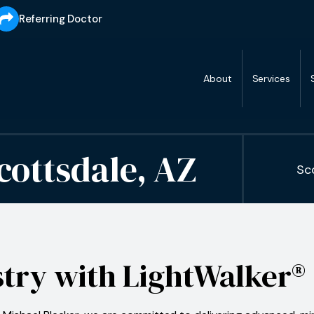
Referring Doctor
About
Services
cottsdale, AZ
Sc
stry with LightWalker®