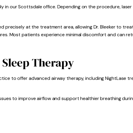
 in our Scottsdale office. Depending on the procedure, laser
ed precisely at the treatment area, allowing Dr. Bleeker to tre
ures. Most patients experience minimal discomfort and can ret
 Sleep Therapy
tice to offer advanced airway therapy, including NightLase t
ssues to improve airflow and support healthier breathing durin