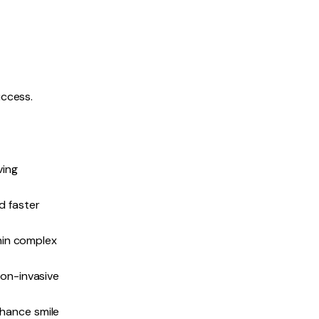
uccess.
ving
d faster
hin complex
non-invasive
hance smile