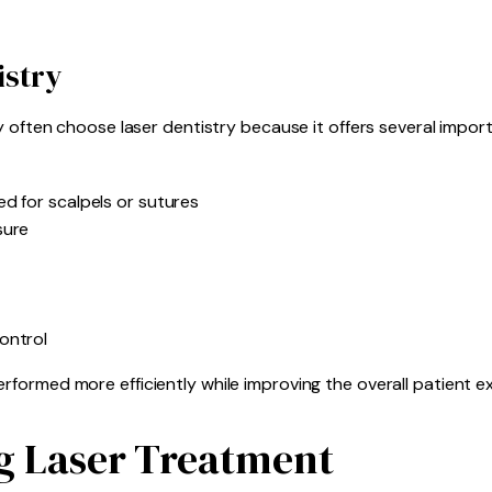
istry
y often choose laser dentistry because it offers several impor
d for scalpels or sutures
sure
ontrol
formed more efficiently while improving the overall patient e
g Laser Treatment