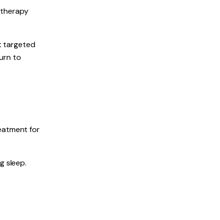
 therapy
at targeted
urn to
reatment for
g sleep.