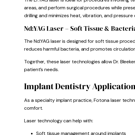
areas, and perform surgical procedures while preser
drilling and minimizes heat, vibration, and pressure
Nd:YAG Laser – Soft Tissue & Bacteri
The Nd:YAG laser is designed for soft tissue proced
reduces harmful bacteria, and promotes circulation
Together, these laser technologies allow Dr. Bleek
patient’s needs.
Implant Dentistry Applicatio
As a specialty implant practice, Fotona laser tech
comfort.
Laser technology can help with:
Soft tissue management around implants