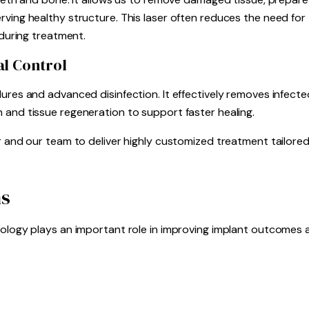
ving healthy structure. This laser often reduces the need for 
 during treatment.
al Control
ures and advanced disinfection. It effectively removes infected
 and tissue regeneration to support faster healing.
er and our team to deliver highly customized treatment tailore
ns
nology plays an important role in improving implant outcomes 