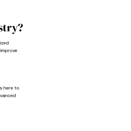
stry?
lized
o improve
is here to
advanced