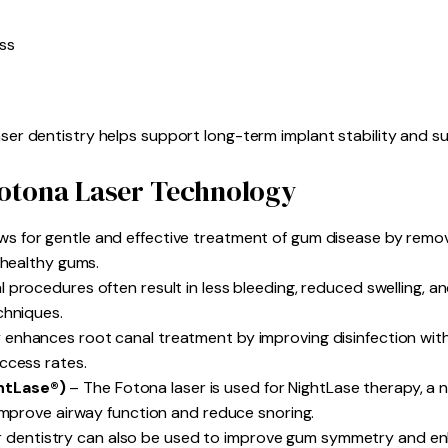
ss
aser dentistry helps support long-term implant stability and s
Fotona Laser Technology
ws for gentle and effective treatment of gum disease by remo
 healthy gums.
 procedures often result in less bleeding, reduced swelling, an
chniques.
 enhances root canal treatment by improving disinfection wit
ccess rates.
htLase®)
– The Fotona laser is used for NightLase therapy, a 
 improve airway function and reduce snoring.
 dentistry can also be used to improve gum symmetry and en