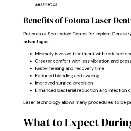
aesthetics.
Benefits of Fotona Laser Dent
Patients at Scottsdale Center for Implant Dentistr
advantages:
Minimally invasive treatment with reduced nee
Greater comfort with less vibration and pres
Faster healing and recovery time
Reduced bleeding and swelling
Improved surgical precision
Enhanced bacterial reduction and infection c
Laser technology allows many procedures to be per
What to Expect Durin