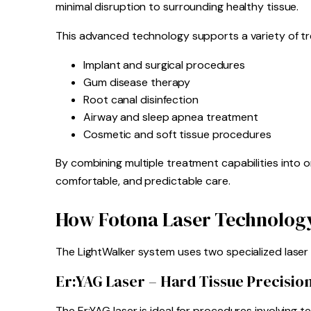
minimal disruption to surrounding healthy tissue.
This advanced technology supports a variety of tr
Implant and surgical procedures
Gum disease therapy
Root canal disinfection
Airway and sleep apnea treatment
Cosmetic and soft tissue procedures
By combining multiple treatment capabilities into o
comfortable, and predictable care.
How Fotona Laser Technolog
The LightWalker system uses two specialized laser 
Er:YAG Laser – Hard Tissue Precisio
The Er:YAG laser is ideal for procedures involving