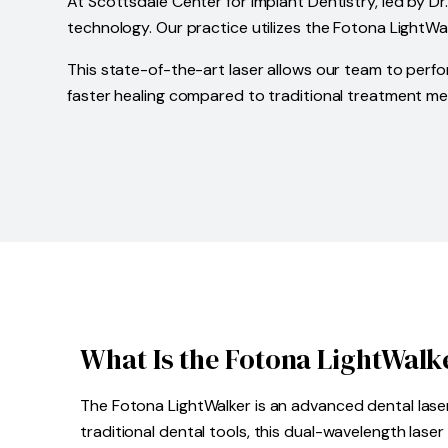
At Scottsdale Center for Implant Dentistry, led by Dr
technology. Our practice utilizes the Fotona LightWal
This state-of-the-art laser allows our team to perfo
faster healing compared to traditional treatment m
What Is the Fotona LightWalk
The Fotona LightWalker is an advanced dental laser
traditional dental tools, this dual-wavelength las