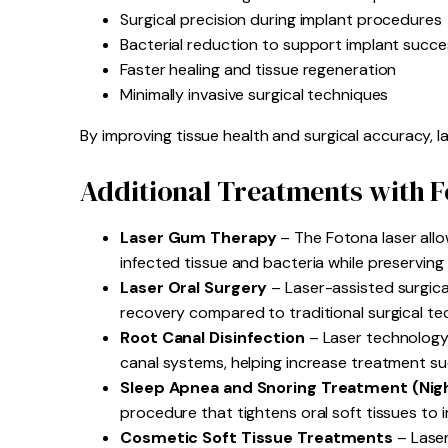
Surgical precision during implant procedures
Bacterial reduction to support implant succe
Faster healing and tissue regeneration
Minimally invasive surgical techniques
By improving tissue health and surgical accuracy, l
Additional Treatments with 
Laser Gum Therapy
– The Fotona laser allo
infected tissue and bacteria while preserving
Laser Oral Surgery
– Laser-assisted surgical
recovery compared to traditional surgical te
Root Canal Disinfection
– Laser technology
canal systems, helping increase treatment su
Sleep Apnea and Snoring Treatment (Nig
procedure that tightens oral soft tissues to
Cosmetic Soft Tissue Treatments
– Laser