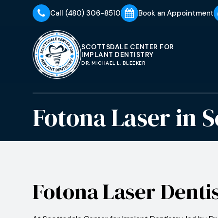
Call
(480) 306-8510
Book an Appointment
SCOTTSDALE CENTER FOR
IMPLANT DENTISTRY
DR. MICHAEL L. BLEEKER
Fotona Laser
in
S
Fotona Laser Denti