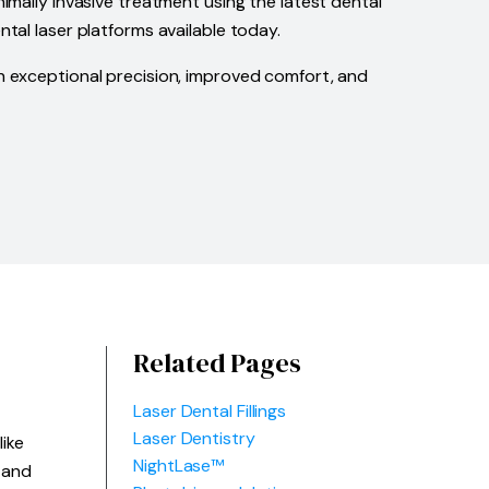
imally invasive treatment using the latest dental
tal laser platforms available today.
th exceptional precision, improved comfort, and
Related Pages
Laser Dental Fillings
Laser Dentistry
ike
NightLase™
 and