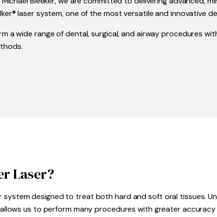
. Michael Bleeker, we are committed to delivering advanced, min
ker® laser system, one of the most versatile and innovative den
rm a wide range of dental, surgical, and airway procedures wi
ethods.
er Laser?
 system designed to treat both hard and soft oral tissues. Unl
er allows us to perform many procedures with greater accuracy