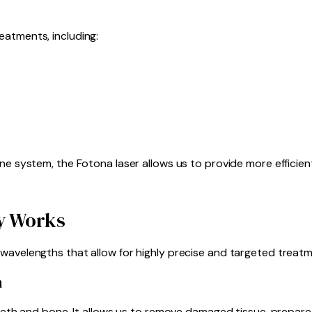
eatments, including:
ne system, the Fotona laser allows us to provide more efficien
y Works
wavelengths that allow for highly precise and targeted treatm
n
 teeth and bone. It allows us to remove damaged tissue, prepar