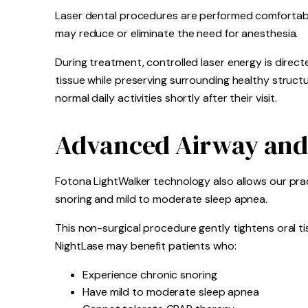
Laser dental procedures are performed comfortably
may reduce or eliminate the need for anesthesia.
During treatment, controlled laser energy is direct
tissue while preserving surrounding healthy struct
normal daily activities shortly after their visit.
Advanced Airway and
Fotona LightWalker technology also allows our prac
snoring and mild to moderate sleep apnea.
This non-surgical procedure gently tightens oral ti
NightLase may benefit patients who:
Experience chronic snoring
Have mild to moderate sleep apnea