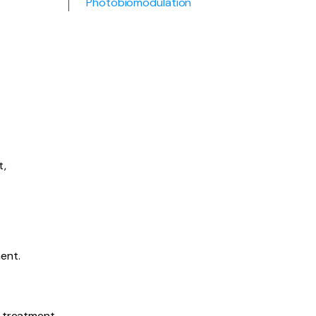
Photobiomodulation
t,
ent.
e treatment