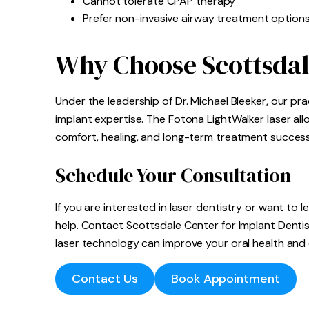
Cannot tolerate CPAP therapy
Prefer non-invasive airway treatment option
Why Choose Scottsdal
Under the leadership of Dr. Michael Bleeker, our p
implant expertise. The Fotona LightWalker laser a
comfort, healing, and long-term treatment success
Schedule Your Consultation
If you are interested in laser dentistry or want to 
help. Contact Scottsdale Center for Implant Dent
laser technology can improve your oral health and 
Contact Us
Book Appointment