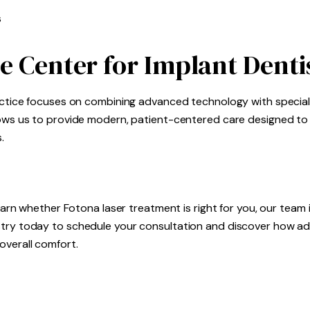
s
e Center for Implant Denti
ractice focuses on combining advanced technology with specia
llows us to provide modern, patient-centered care designed t
.
learn whether Fotona laser treatment is right for you, our team 
istry today to schedule your consultation and discover how 
overall comfort.