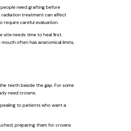
e people need grafting before
 radiation treatment can affect
 require careful evaluation.
 site needs time to heal first.
e mouth often has anatomical limits,
the teeth beside the gap. For some
ready need crowns.
ppealing to patients who want a
ouched, preparing them for crowns