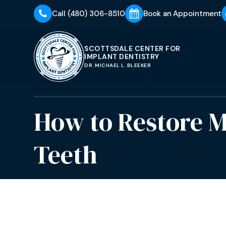
Call
(480) 306-8510
Book an Appointment
SCOTTSDALE CENTER FOR
IMPLANT DENTISTRY
DR. MICHAEL L. BLEEKER
How to Restore M
Teeth