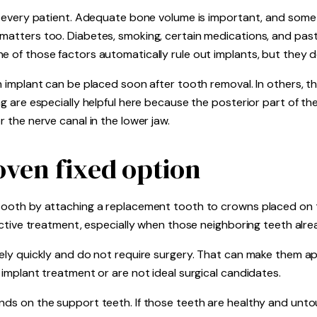
for every patient. Adequate bone volume is important, and som
 matters too. Diabetes, smoking, certain medications, and past
e of those factors automatically rule out implants, but they do
n implant can be placed soon after tooth removal. In others, the
ng are especially helpful here because the posterior part of th
r the nerve canal in the lower jaw.
oven fixed option
 tooth by attaching a replacement tooth to crowns placed on 
ffective treatment, especially when those neighboring teeth al
ively quickly and do not require surgery. That can make them a
 implant treatment or are not ideal surgical candidates.
ends on the support teeth. If those teeth are healthy and unt