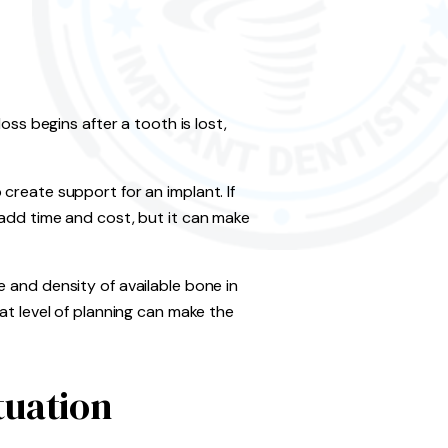
oss begins after a tooth is lost,
create support for an implant. If
 add time and cost, but it can make
 and density of available bone in
at level of planning can make the
tuation