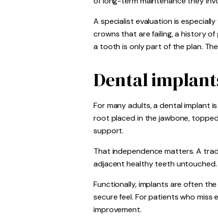
of long-term maintenance they invo
A specialist evaluation is especiall
crowns that are failing, a history o
a tooth is only part of the plan. The
Dental implant
For many adults, a dental implant i
root placed in the jawbone, topped
support.
That independence matters. A tradit
adjacent healthy teeth untouched. It
Functionally, implants are often th
secure feel. For patients who miss 
improvement.