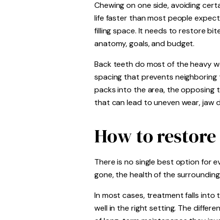
Chewing on one side, avoiding cert
life faster than most people expec
filling space. It needs to restore b
anatomy, goals, and budget.
Back teeth do most of the heavy wo
spacing that prevents neighboring t
packs into the area, the opposing t
that can lead to uneven wear, jaw d
How to restore
There is no single best option for
gone, the health of the surroundin
In most cases, treatment falls into
well in the right setting. The diff