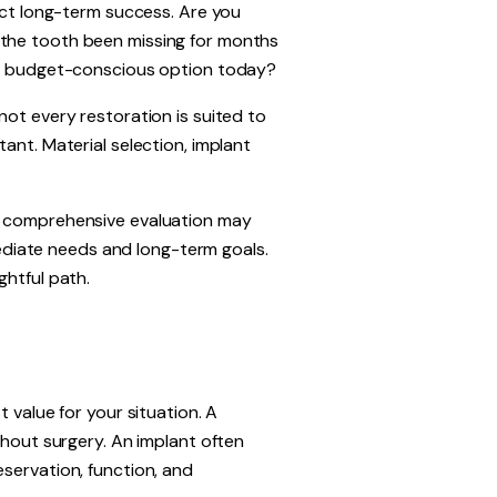
fect long-term success. Are you
 the tooth been missing for months
ost budget-conscious option today?
not every restoration is suited to
ant. Material selection, implant
y, comprehensive evaluation may
mmediate needs and long-term goals.
ghtful path.
 value for your situation. A
thout surgery. An implant often
servation, function, and