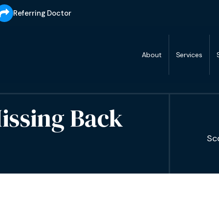
Referring Doctor
About
Services
issing Back
Sc