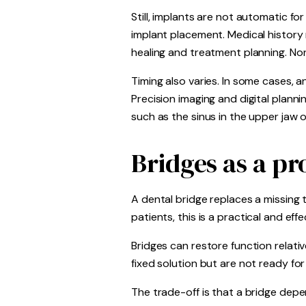
Still, implants are not automatic 
implant placement. Medical history
healing and treatment planning. Non
Timing also varies. In some cases, a
Precision imaging and digital planni
such as the sinus in the upper jaw o
Bridges as a pr
A dental bridge replaces a missing
patients, this is a practical and e
Bridges can restore function relat
fixed solution but are not ready for
The trade-off is that a bridge dep