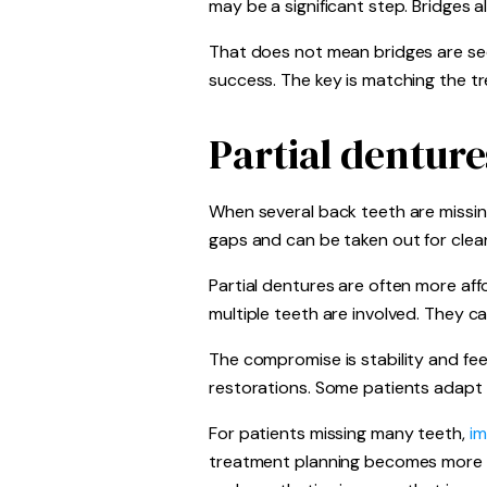
may be a significant step. Bridges 
That does not mean bridges are seco
success. The key is matching the t
Partial denture
When several back teeth are missin
gaps and can be taken out for clean
Partial dentures are often more aff
multiple teeth are involved. They ca
The compromise is stability and fee
restorations. Some patients adapt v
For patients missing many teeth,
im
treatment planning becomes more p