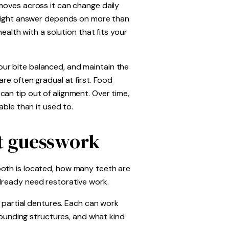
moves across it can change daily
e right answer depends on more than
ealth with a solution that fits your
ur bite balanced, and maintain the
re often gradual at first. Food
an tip out of alignment. Over time,
able than it used to.
ut guesswork
ooth is located, how many teeth are
lready need restorative work.
e partial dentures. Each can work
rrounding structures, and what kind