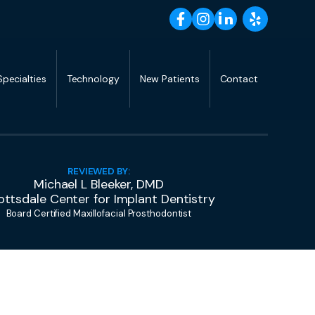
Specialties
Technology
New Patients
Contact
REVIEWED BY:
Michael L Bleeker, DMD
ottsdale Center for Implant Dentistry
Board Certified Maxillofacial Prosthodontist