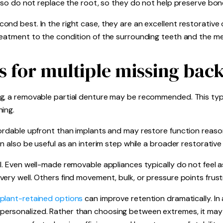
also do not replace the root, so they do not help preserve bo
nd best. In the right case, they are an excellent restorative 
reatment to the condition of the surrounding teeth and the me
s for multiple missing back
g, a removable partial denture may be recommended. This type 
ing.
ordable upfront than implants and may restore function reason
n also be useful as an interim step while a broader restorative
l. Even well-made removable appliances typically do not feel as
ery well. Others find movement, bulk, or pressure points frust
plant-retained options
can improve retention dramatically. In a
ersonalized. Rather than choosing between extremes, it may