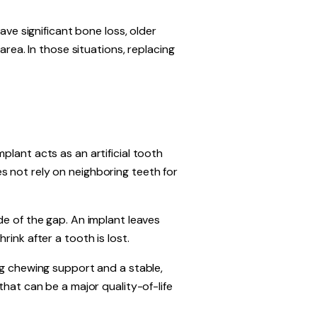
ave significant bone loss, older
area. In those situations, replacing
plant acts as an artificial tooth
s not rely on neighboring teeth for
de of the gap. An implant leaves
ink after a tooth is lost.
ng chewing support and a stable,
that can be a major quality-of-life