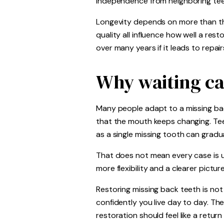
independence from neighboring tee
Longevity depends on more than the
quality all influence how well a re
over many years if it leads to repa
Why waiting ca
Many people adapt to a missing bac
that the mouth keeps changing. Te
as a single missing tooth can gradua
That does not mean every case is ur
more flexibility and a clearer pictur
Restoring missing back teeth is not
confidently you live day to day. Th
restoration should feel like a retur