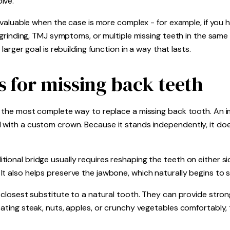
lve.
y valuable when the case is more complex - for example, if you h
f grinding, TMJ symptoms, or multiple missing teeth in the same 
 larger goal is rebuilding function in a way that lasts.
s for missing back teeth
s the most complete way to replace a missing back tooth. An im
 with a custom crown. Because it stands independently, it doe
ional bridge usually requires reshaping the teeth on either si
 also helps preserve the jawbone, which naturally begins to shr
e closest substitute to a natural tooth. They can provide stro
eating steak, nuts, apples, or crunchy vegetables comfortably, 