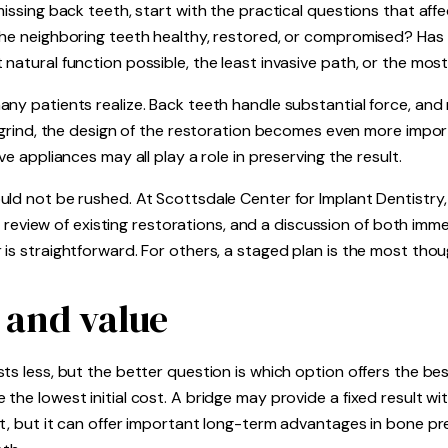
missing back teeth, start with the practical questions that af
the neighboring teeth healthy, restored, or compromised? Has
 natural function possible, the least invasive path, or the m
ny patients realize. Back teeth handle substantial force, and 
r grind, the design of the restoration becomes even more import
ve appliances may all play a role in preserving the result.
uld not be rushed. At Scottsdale Center for Implant Dentistr
is, review of existing restorations, and a discussion of both i
is straightforward. For others, a staged plan is the most thou
, and value
s less, but the better question is which option offers the best
the lowest initial cost. A bridge may provide a fixed result wi
t, but it can offer important long-term advantages in bone pre