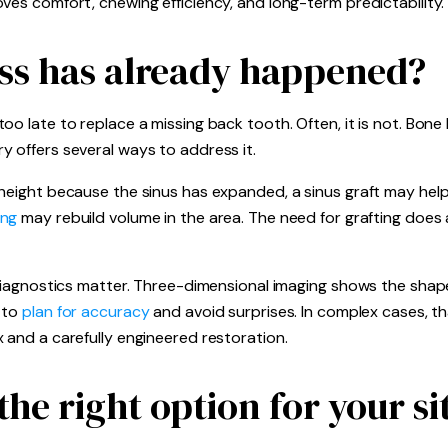
ves comfort, chewing efficiency, and long-term predictability.
oss has already happened?
o late to replace a missing back tooth. Often, it is not. Bone l
 offers several ways to address it.
height because the sinus has expanded, a sinus graft may help 
ing
may rebuild volume in the area. The need for grafting does
 diagnostics matter. Three-dimensional imaging shows the shape
m to
plan for accuracy
and avoid surprises. In complex cases, th
 and a carefully engineered restoration.
he right option for your si