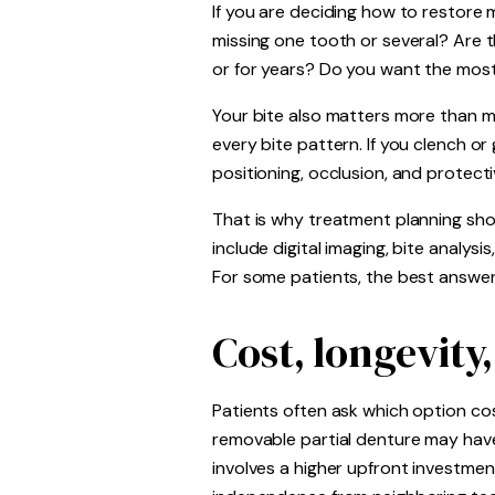
If you are deciding how to restore 
missing one tooth or several? Are 
or for years? Do you want the most
Your bite also matters more than ma
every bite pattern. If you clench o
positioning, occlusion, and protecti
That is why treatment planning sho
include digital imaging, bite analys
For some patients, the best answer 
Cost, longevity
Patients often ask which option cost
removable partial denture may have 
involves a higher upfront investmen