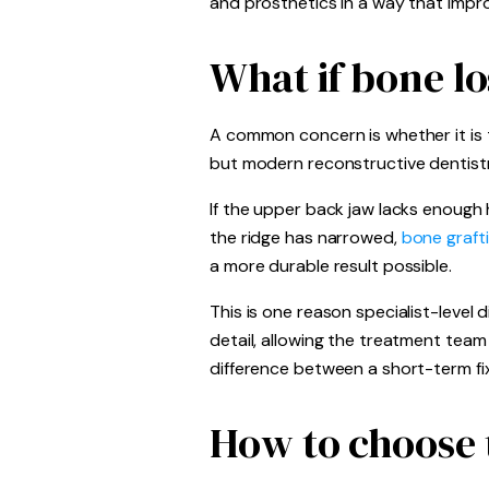
and prosthetics in a way that impro
What if bone l
A common concern is whether it is to
but modern reconstructive dentistry
If the upper back jaw lacks enough 
the ridge has narrowed,
bone graft
a more durable result possible.
This is one reason specialist-level
detail, allowing the treatment tea
difference between a short-term fix
How to choose t