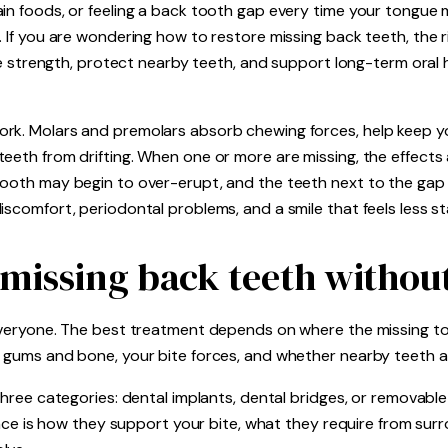
ain foods, or feeling a back tooth gap every time your tongue 
t. If you are wondering how to restore missing back teeth, th
ite strength, protect nearby teeth, and support long-term oral h
rk. Molars and premolars absorb chewing forces, help keep yo
eeth from drifting. When one or more are missing, the effects a
ooth may begin to over-erupt, and the teeth next to the gap c
iscomfort, periodontal problems, and a smile that feels less st
 missing back teeth witho
 everyone. The best treatment depends on where the missing t
g gums and bone, your bite forces, and whether nearby teeth a
 three categories: dental implants, dental bridges, or removabl
erence is how they support your bite, what they require from su