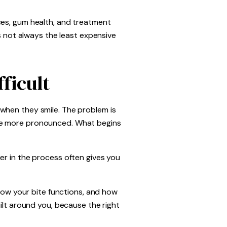
ces, gum health, and treatment
is not always the least expensive
ficult
when they smile. The problem is
ome more pronounced. What begins
er in the process often gives you
 how your bite functions, and how
ilt around you, because the right