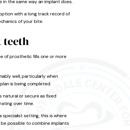
ne in the same way an implant does.
option with a long track record of
chanics of your bite.
 teeth
of prosthetic fills one or more
ably well, particularly when
 plan is being completed.
 natural or secure as fixed
rating over time.
 specialist setting, this is where
 be possible to combine implants