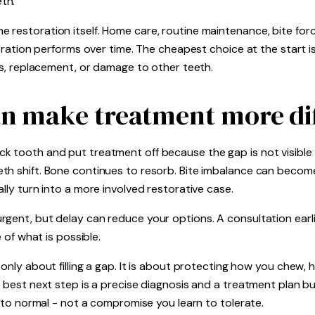
th.
 restoration itself. Home care, routine maintenance, bite for
storation performs over time. The cheapest choice at the start 
irs, replacement, or damage to other teeth.
n make treatment more dif
k tooth and put treatment off because the gap is not visible 
eth shift. Bone continues to resorb. Bite imbalance can bec
lly turn into a more involved restorative case.
gent, but delay can reduce your options. A consultation earli
e of what is possible.
 only about filling a gap. It is about protecting how you chew,
e best next step is a precise diagnosis and a treatment plan bu
n to normal - not a compromise you learn to tolerate.