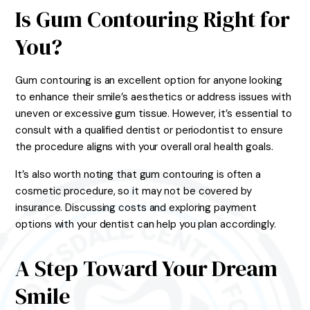
Is Gum Contouring Right for
You?
Gum contouring is an excellent option for anyone looking
to enhance their smile’s aesthetics or address issues with
uneven or excessive gum tissue. However, it’s essential to
consult with a qualified dentist or periodontist to ensure
the procedure aligns with your overall oral health goals.
It’s also worth noting that gum contouring is often a
cosmetic procedure, so it may not be covered by
insurance. Discussing costs and exploring payment
options with your dentist can help you plan accordingly.
A Step Toward Your Dream
Smile