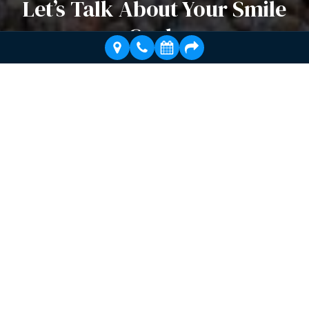
Let’s Talk About Your Smile
Goals
Whether you need dental implants, full mouth
rehabilitation, or cosmetic dentistry, Dr. Bleeker’s
specialized expertise can help you achieve the smile
you’ve always wanted.
Schedule a Visit Today