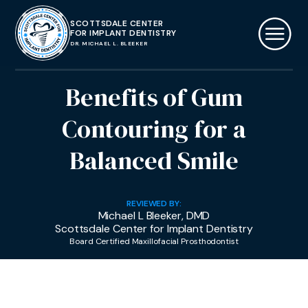
SCOTTSDALE CENTER
FOR IMPLANT DENTISTRY
DR. MICHAEL L. BLEEKER
Benefits of Gum
Contouring for a
Balanced Smile
REVIEWED BY:
Michael L Bleeker, DMD
Scottsdale Center for Implant Dentistry
Board Certified Maxillofacial Prosthodontist