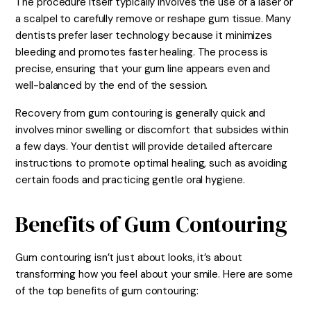
The procedure itself typically involves the use of a laser or
a scalpel to carefully remove or reshape gum tissue. Many
dentists prefer laser technology because it minimizes
bleeding and promotes faster healing. The process is
precise, ensuring that your gum line appears even and
well-balanced by the end of the session.
Recovery from gum contouring is generally quick and
involves minor swelling or discomfort that subsides within
a few days. Your dentist will provide detailed aftercare
instructions to promote optimal healing, such as avoiding
certain foods and practicing gentle oral hygiene.
Benefits of Gum Contouring
Gum contouring isn’t just about looks, it’s about
transforming how you feel about your smile. Here are some
of the top benefits of gum contouring: