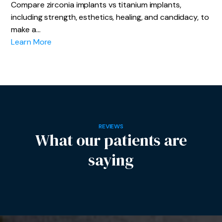
Compare zirconia implants vs titanium implants,
including strength, esthetics, healing, and candidacy, to
make a…
Learn More
REVIEWS
What our patients are
saying