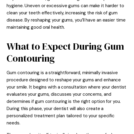
hygiene. Uneven or excessive gums can make it harder to
clean your teeth effectively, increasing the risk of gum
disease. By reshaping your gums, you’ll have an easier time
maintaining good oral health.
What to Expect During Gum
Contouring
Gum contouring is a straightforward, minimally invasive
procedure designed to reshape your gums and enhance
your smile. It begins with a consultation where your dentist
evaluates your gums, discusses your concerns, and
determines if gum contouring is the right option for you.
During this phase, your dentist will also create a
personalized treatment plan tailored to your specific
needs.