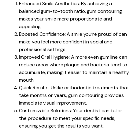
Enhanced Smile Aesthetics: By achieving a
balanced gum-to-tooth ratio, gum contouring
makes your smile more proportionate and
appealing.
Boosted Confidence: A smile you’re proud of can
make you feel more confident in social and
professional settings.
Improved Oral Hygiene: A more even gum line can
reduce areas where plaque and bacteria tend to
accumulate, making it easier to maintain a healthy
mouth.
Quick Results: Unlike orthodontic treatments that
take months or years, gum contouring provides
immediate visual improvement.
Customizable Solutions: Your dentist can tailor
the procedure to meet your specific needs,
ensuring you get the results you want.