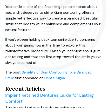
Your smile is one of the first things people notice about
you, and it deserves to shine. Gum contouring offers a
simple yet effective way to create a balanced, beautiful
smile that boosts your confidence and complements your
natural features.
If you’ve been holding back your smile due to concerns
about your gums, now is the time to explore this
transformative procedure. Talk to your dentist about gum
contouring and take the first step toward the smile you’ve
always dreamed of.
The post
Benefits of Gum Contouring for a Balanced
Smile
first appeared on
Dental Signal
.
Recent Articles
Implant Retained Dentures Guide for Lasting
Comfort
This implant retained dentures guide explains