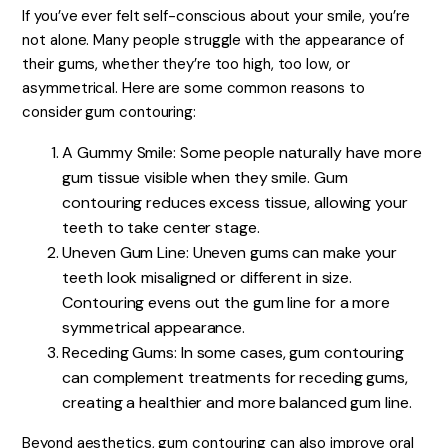
If you’ve ever felt self-conscious about your smile, you’re
not alone. Many people struggle with the appearance of
their gums, whether they’re too high, too low, or
asymmetrical. Here are some common reasons to
consider gum contouring:
A Gummy Smile: Some people naturally have more
gum tissue visible when they smile. Gum
contouring reduces excess tissue, allowing your
teeth to take center stage.
Uneven Gum Line: Uneven gums can make your
teeth look misaligned or different in size.
Contouring evens out the gum line for a more
symmetrical appearance.
Receding Gums: In some cases, gum contouring
can complement treatments for receding gums,
creating a healthier and more balanced gum line.
Beyond aesthetics, gum contouring can also improve oral