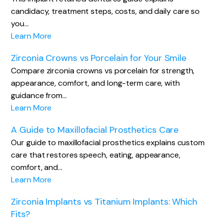
candidacy, treatment steps, costs, and daily care so
you…
Learn More
Zirconia Crowns vs Porcelain for Your Smile
Compare zirconia crowns vs porcelain for strength,
appearance, comfort, and long-term care, with
guidance from…
Learn More
A Guide to Maxillofacial Prosthetics Care
Our guide to maxillofacial prosthetics explains custom
care that restores speech, eating, appearance,
comfort, and…
Learn More
Zirconia Implants vs Titanium Implants: Which
Fits?