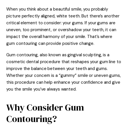
When you think about a beautiful smile, you probably
picture perfectly aligned, white teeth. But there’s another
critical element to consider: your gums. If your gums are
uneven, too prominent, or overshadow your teeth, it can
impact the overall harmony of your smile. That’s where
gum contouring can provide positive change.
Gum contouring, also known as gingival sculpting, is a
cosmetic dental procedure that reshapes your gum line to
improve the balance between your teeth and gums.
Whether your concern is a “gummy” smile or uneven gums,
this procedure can help enhance your confidence and give
you the smile you’ve always wanted.
Why Consider Gum
Contouring?