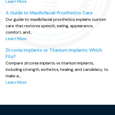
Learn More
A Guide to Maxillofacial Prosthetics Care
Our guide to maxillofacial prosthetics explains custom
care that restores speech, eating, appearance,
comfort, and…
Learn More
Zirconia Implants vs Titanium Implants: Which
Fits?
Compare zirconia implants vs titanium implants,
including strength, esthetics, healing, and candidacy, to
make a…
Learn More