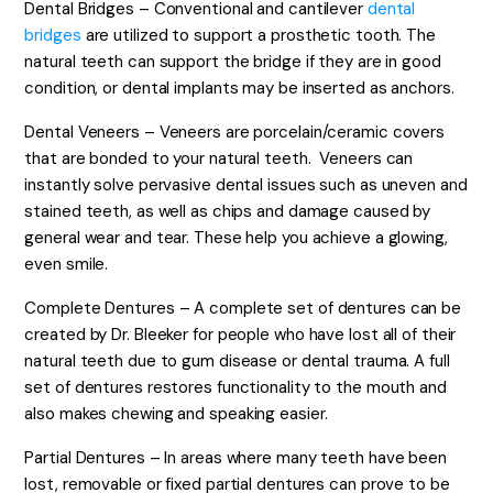
Dental Bridges – Conventional and cantilever
dental
bridges
are utilized to support a prosthetic tooth. The
natural teeth can support the bridge if they are in good
condition, or dental implants may be inserted as anchors.
Dental Veneers – Veneers are porcelain/ceramic covers
that are bonded to your natural teeth. Veneers can
instantly solve pervasive dental issues such as uneven and
stained teeth, as well as chips and damage caused by
general wear and tear. These help you achieve a glowing,
even smile.
Complete Dentures – A complete set of dentures can be
created by Dr. Bleeker for people who have lost all of their
natural teeth due to gum disease or dental trauma. A full
set of dentures restores functionality to the mouth and
also makes chewing and speaking easier.
Partial Dentures – In areas where many teeth have been
lost, removable or fixed partial dentures can prove to be