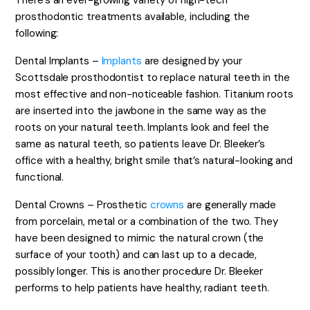
There’s an ever-growing variety of high-tech
prosthodontic treatments available, including the
following:
Dental Implants –
Implants
are designed by your
Scottsdale prosthodontist to replace natural teeth in the
most effective and non-noticeable fashion. Titanium roots
are inserted into the jawbone in the same way as the
roots on your natural teeth. Implants look and feel the
same as natural teeth, so patients leave Dr. Bleeker’s
office with a healthy, bright smile that’s natural-looking and
functional.
Dental Crowns – Prosthetic
crowns
are generally made
from porcelain, metal or a combination of the two. They
have been designed to mimic the natural crown (the
surface of your tooth) and can last up to a decade,
possibly longer. This is another procedure Dr. Bleeker
performs to help patients have healthy, radiant teeth.