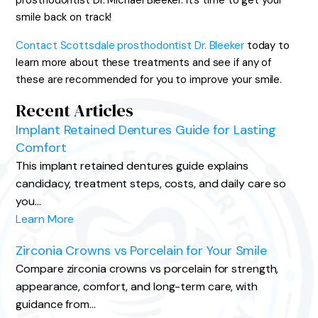
prosthodontist Dr. Michael Bleeker. It’s time to get your
smile back on track!
Contact Scottsdale prosthodontist Dr. Bleeker
today to
learn more about these treatments and see if any of
these are recommended for you to improve your smile.
Recent Articles
Implant Retained Dentures Guide for Lasting
Comfort
This implant retained dentures guide explains
candidacy, treatment steps, costs, and daily care so
you…
Learn More
Zirconia Crowns vs Porcelain for Your Smile
Compare zirconia crowns vs porcelain for strength,
appearance, comfort, and long-term care, with
guidance from…