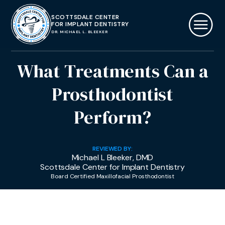
SCOTTSDALE CENTER
FOR IMPLANT DENTISTRY
DR. MICHAEL L. BLEEKER
What Treatments Can a
Prosthodontist
Perform?
REVIEWED BY:
Michael L Bleeker, DMD
Scottsdale Center for Implant Dentistry
Board Certified Maxillofacial Prosthodontist