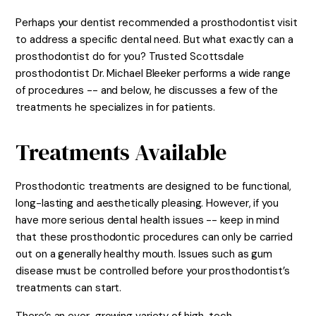
Perhaps your dentist recommended a prosthodontist visit
to address a specific dental need. But what exactly can a
prosthodontist do for you? Trusted Scottsdale
prosthodontist Dr. Michael Bleeker performs a wide range
of procedures -- and below, he discusses a few of the
treatments he specializes in for patients.
Treatments Available
Prosthodontic treatments are designed to be functional,
long-lasting and aesthetically pleasing. However, if you
have more serious dental health issues -- keep in mind
that these prosthodontic procedures can only be carried
out on a generally healthy mouth. Issues such as gum
disease must be controlled before your prosthodontist’s
treatments can start.