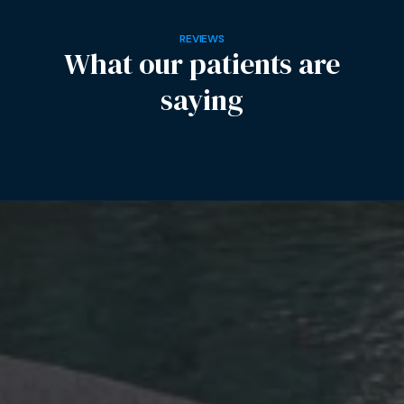
REVIEWS
What our patients are
saying