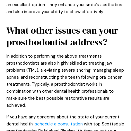
an excellent option. They enhance your smile’s aesthetics
and also improve your ability to chew effectively.
What other issues can your
prosthodontist address?
In addition to performing the above treatments,
prosthodontists are also highly skilled at treating jaw
problems (TMJ), alleviating severe snoring, managing sleep
apnea, and reconstructing the teeth following oral cancer
treatments. Typically, a prosthodontist works in
combination with other dental health professionals to
make sure the best possible restorative results are
achieved.
If you have any concerns about the state of your current
dental health,
schedule a consultation
with top Scottsdale