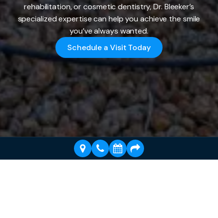
rehabilitation, or cosmetic dentistry, Dr. Bleeker’s
specialized expertise can help you achieve the smile
you’ve always wanted.
Schedule a Visit Today