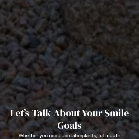
Let’s Talk About Your Smile
Goals
Whether you need dental implants, full mouth