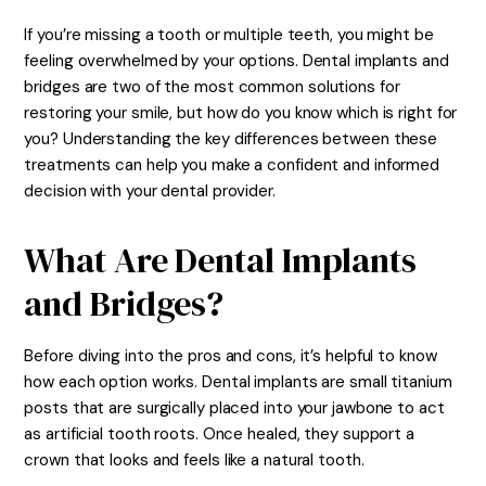
If you’re missing a tooth or multiple teeth, you might be
feeling overwhelmed by your options. Dental implants and
bridges are two of the most common solutions for
restoring your smile, but how do you know which is right for
you? Understanding the key differences between these
treatments can help you make a confident and informed
decision with your dental provider.
What Are Dental Implants
and Bridges?
Before diving into the pros and cons, it’s helpful to know
how each option works. Dental implants are small titanium
posts that are surgically placed into your jawbone to act
as artificial tooth roots. Once healed, they support a
crown that looks and feels like a natural tooth.