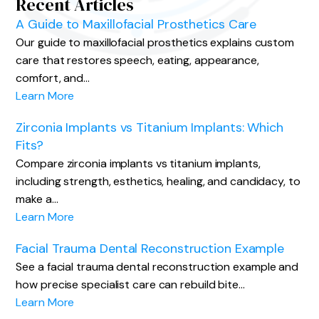
Recent Articles
A Guide to Maxillofacial Prosthetics Care
Our guide to maxillofacial prosthetics explains custom
care that restores speech, eating, appearance,
comfort, and…
Learn More
Zirconia Implants vs Titanium Implants: Which
Fits?
Compare zirconia implants vs titanium implants,
including strength, esthetics, healing, and candidacy, to
make a…
Learn More
Facial Trauma Dental Reconstruction Example
See a facial trauma dental reconstruction example and
how precise specialist care can rebuild bite…
Learn More