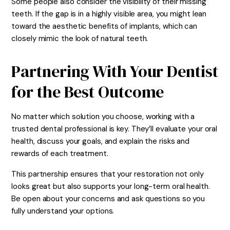
Some people also consider the visibility of their missing
teeth. If the gap is in a highly visible area, you might lean
toward the aesthetic benefits of implants, which can
closely mimic the look of natural teeth.
Partnering With Your Dentist
for the Best Outcome
No matter which solution you choose, working with a
trusted dental professional is key. They’ll evaluate your oral
health, discuss your goals, and explain the risks and
rewards of each treatment.
This partnership ensures that your restoration not only
looks great but also supports your long-term oral health.
Be open about your concerns and ask questions so you
fully understand your options.