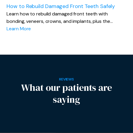
How to Rebuild Damaged Front Teeth Safely
Learn how to rebuild damaged front teeth with
bonding, veneers, crowns, and implants, plus the…
Learn More
REVIEWS
What our patients are
saying