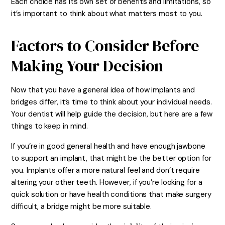
Each choice has its own set of benefits and limitations, so
it’s important to think about what matters most to you.
Factors to Consider Before
Making Your Decision
Now that you have a general idea of how implants and
bridges differ, it’s time to think about your individual needs.
Your dentist will help guide the decision, but here are a few
things to keep in mind.
If you’re in good general health and have enough jawbone
to support an implant, that might be the better option for
you. Implants offer a more natural feel and don’t require
altering your other teeth. However, if you’re looking for a
quick solution or have health conditions that make surgery
difficult, a bridge might be more suitable.