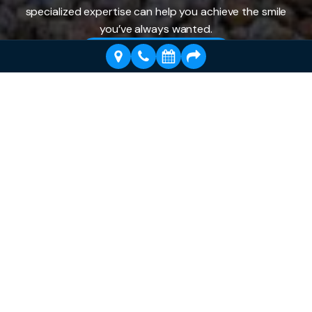
specialized expertise can help you achieve the smile
you’ve always wanted.
Schedule a Visit Today