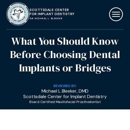
SCOTTSDALE CENTER
FOR IMPLANT DENTISTRY
DR. MICHAEL L. BLEEKER
What You Should Know
Before Choosing Dental
Implants or Bridges
REVIEWED BY:
Michael L Bleeker, DMD
Scottsdale Center for Implant Dentistry
Board Certified Maxillofacial Prosthodontist