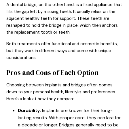
A dental bridge, on the other hand, is a fixed appliance that
fills the gap left by missing teeth. It usually relies on the
adjacent healthy teeth for support. These teeth are
reshaped to hold the bridge in place, which then anchors
the replacement tooth or teeth.
Both treatments offer functional and cosmetic benefits,
but they work in different ways and come with unique
considerations.
Pros and Cons of Each Option
Choosing between implants and bridges often comes
down to your personal health, lifestyle, and preferences.
Here’s a look at how they compare:
Durability
: Implants are known for their long-
lasting results. With proper care, they can last for
a decade or longer. Bridges generally need to be