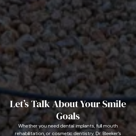
Let’s Talk About Your Smile
Goals
Whether you need dental implants, full mouth
rehabilitation, or cosmetic dentistry, Dr. Bleeker’s