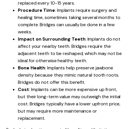
replaced every 10-15 years.
Procedure Time
: Implants require surgery and
healing time, sometimes taking several months to
complete. Bridges can usually be done in a few
weeks.
Impact on Surrounding Teeth
: Implants do not
affect your nearby teeth. Bridges require the
adjacent teeth to be reshaped, which may not be
ideal for otherwise healthy teeth.
Bone Health
: Implants help preserve jawbone
density because they mimic natural tooth roots.
Bridges do not offer this benefit.
Cost
: Implants can be more expensive up front,
but their long-term value may outweigh the initial
cost. Bridges typically have a lower upfront price,
but may require more maintenance or
replacement.