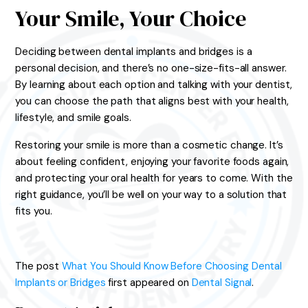
Your Smile, Your Choice
Deciding between dental implants and bridges is a
personal decision, and there’s no one-size-fits-all answer.
By learning about each option and talking with your dentist,
you can choose the path that aligns best with your health,
lifestyle, and smile goals.
Restoring your smile is more than a cosmetic change. It’s
about feeling confident, enjoying your favorite foods again,
and protecting your oral health for years to come. With the
right guidance, you’ll be well on your way to a solution that
fits you.
The post
What You Should Know Before Choosing Dental
Implants or Bridges
first appeared on
Dental Signal
.